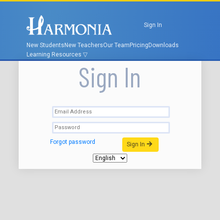
Sign In
New Students
New Teachers
Our Team
Pricing
Downloads
Learning Resources
Sign In
Forgot password
Sign In